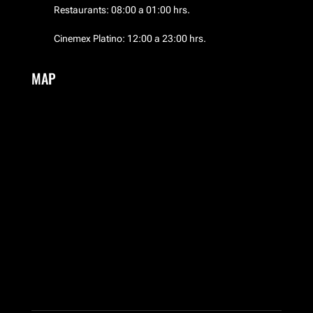
Restaurants: 08:00 a 01:00 hrs.
El Palacio de Hierro
Cinemex Platino: 12:00 a 23:00 hrs.
EMWA
MAP
Frozen Boutique
Garufa
Guess
HERMES
Hotel NH