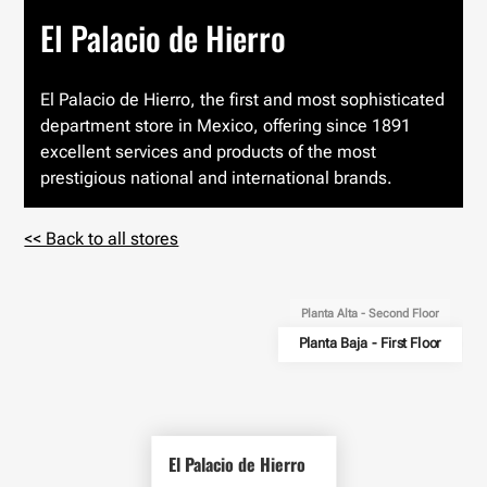
El Palacio de Hierro
El Palacio de Hierro, the first and most sophisticated
department store in Mexico, offering since 1891
excellent services and products of the most
prestigious national and international brands.
<< Back to all stores
Planta Alta - Second Floor
Planta Baja - First Floor
El Palacio de Hierro