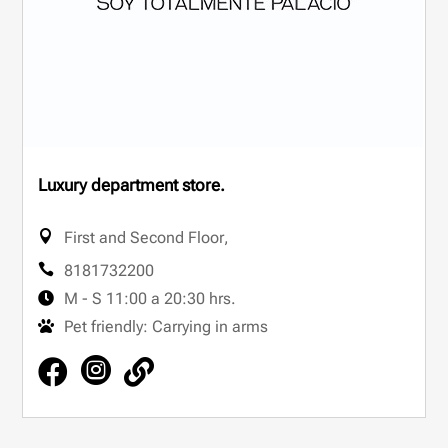
Luxury department store.
First and Second Floor
,
8181732200
M - S 11:00 a 20:30 hrs.
Pet friendly: Carrying in arms