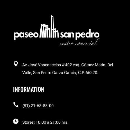
Buchakas
Carl´s Jr
Celular Island

Av. José Vasconcelos #402 esq. Gómez Morín, Del
Cinemex Platino
Valle, San Pedro Garza García, C.P. 66220.
INFORMATION
Corso

El Palacio de Hierro
(81) 21-68-88-00

Stores: 10:00 a 21:00 hrs.
El Palacio de Hierro