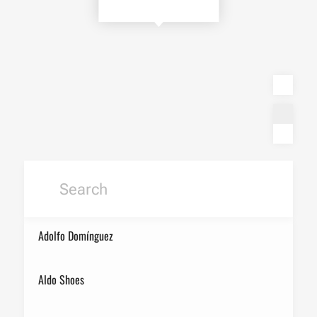
Adolfo Domínguez
Aldo Shoes