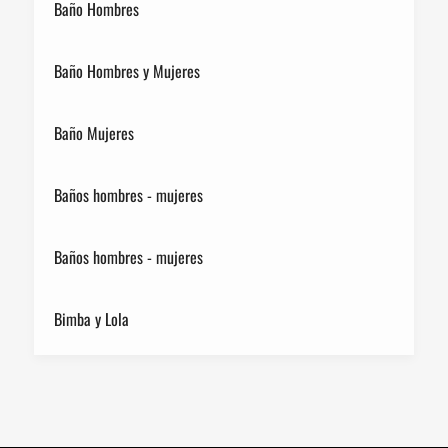
Baño Hombres
Baño Hombres y Mujeres
Baño Mujeres
Baños hombres - mujeres
Baños hombres - mujeres
Bimba y Lola
Birkenstock
Breitling