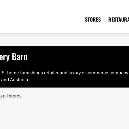
STORES
RESTAUR
ery Barn
 U.S. home furnishings retailer and luxury e-commerce company w
and Australia.
o all stores