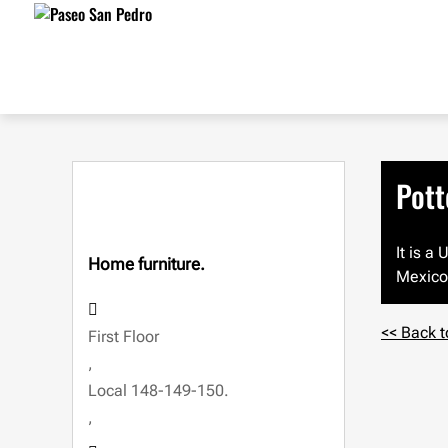
Pott
It is a
Home furniture.
Mexico 
<< Back t
First Floor
,
Local 148-149-150.
,