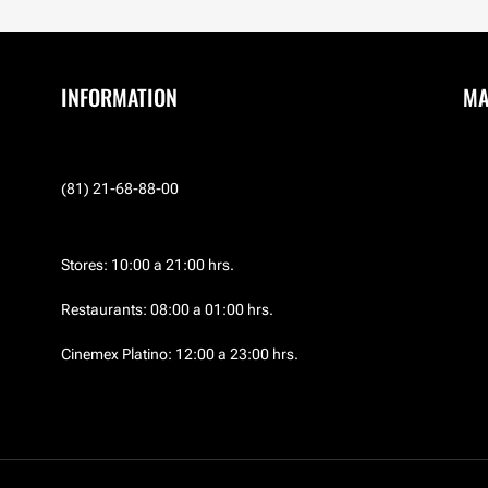
INFORMATION
M
(81) 21-68-88-00
Stores: 10:00 a 21:00 hrs.
Restaurants: 08:00 a 01:00 hrs.
Cinemex Platino: 12:00 a 23:00 hrs.