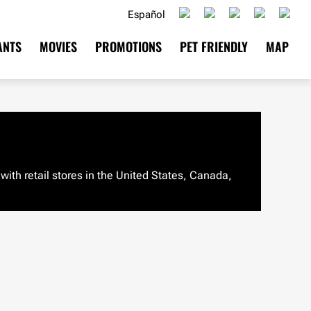
Español
ANTS
MOVIES
PROMOTIONS
PET FRIENDLY
MAP
ith retail stores in the United States, Canada,