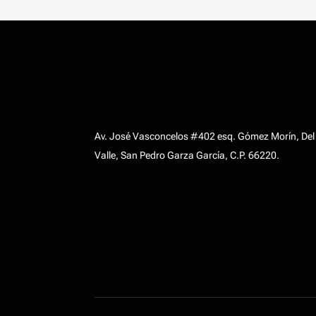
Av. José Vasconcelos #402 esq. Gómez Morín, Del
Valle, San Pedro Garza García, C.P. 66220.