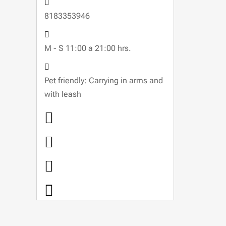
8183353946
M - S 11:00 a 21:00 hrs.
Pet friendly: Carrying in arms and
with leash