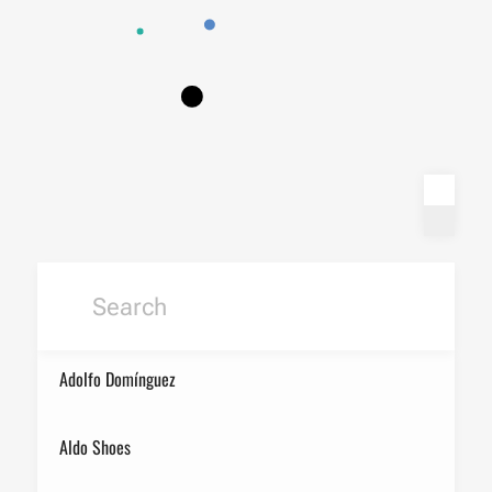
Adolfo Domínguez
Aldo Shoes