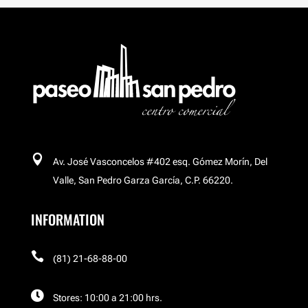
Breitling
Buchakas
Carl´s Jr
Celular Island

Av. José Vasconcelos #402 esq. Gómez Morín, Del
Cinemex Platino
Valle, San Pedro Garza García, C.P. 66220.
INFORMATION
Corso

El Palacio de Hierro
(81) 21-68-88-00

Stores: 10:00 a 21:00 hrs.
El Palacio de Hierro