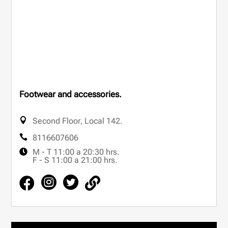
Footwear and accessories.
Second Floor
,
Local 142.
8116607606
M - T 11:00 a 20:30 hrs.
F - S 11:00 a 21:00 hrs.