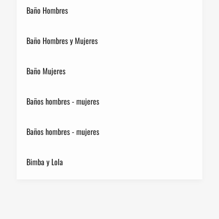
Baño Hombres
Baño Hombres y Mujeres
Baño Mujeres
Baños hombres - mujeres
Baños hombres - mujeres
Bimba y Lola
Birkenstock