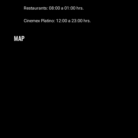
Restaurants: 08:00 a 01:00 hrs.
El Palacio de Hierro
Cinemex Platino: 12:00 a 23:00 hrs.
EMWA
MAP
Frozen Boutique
Garufa
Guess
HERMES
Hotel NH