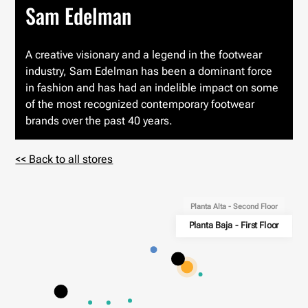
Sam Edelman
A creative visionary and a legend in the footwear
industry, Sam Edelman has been a dominant force
in fashion and has had an indelible impact on some
of the most recognized contemporary footwear
brands over the past 40 years.
<< Back to all stores
Planta Alta - Second Floor
Planta Baja - First Floor