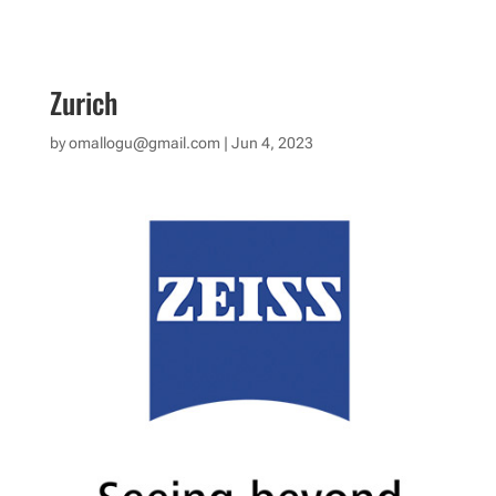
Zurich
by
omallogu@gmail.com
|
Jun 4, 2023