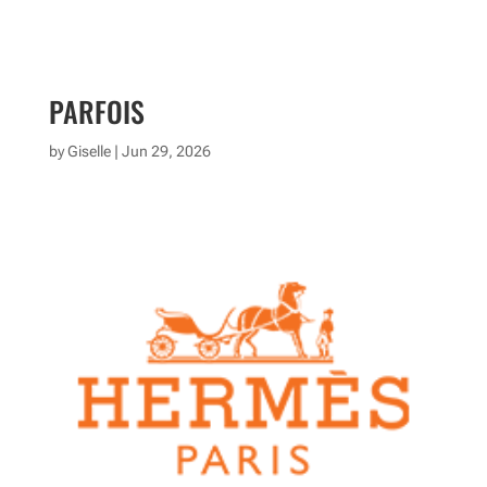
PARFOIS
by
Giselle
|
Jun 29, 2026