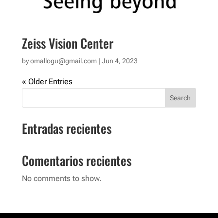
Zeiss Vision Center
by
omallogu@gmail.com
|
Jun 4, 2023
« Older Entries
Search
Entradas recientes
Comentarios recientes
No comments to show.