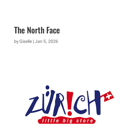
The North Face
by
Giselle
|
Jan 5, 2026