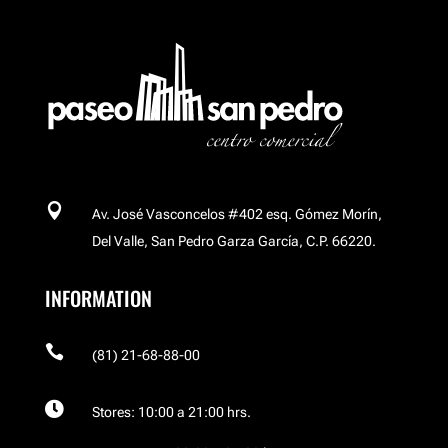

Av. José Vasconcelos #402 esq. Gómez Morín,
Del Valle, San Pedro Garza García, C.P. 66220.
INFORMATION

(81) 21-68-88-00

Stores: 10:00 a 21:00 hrs.