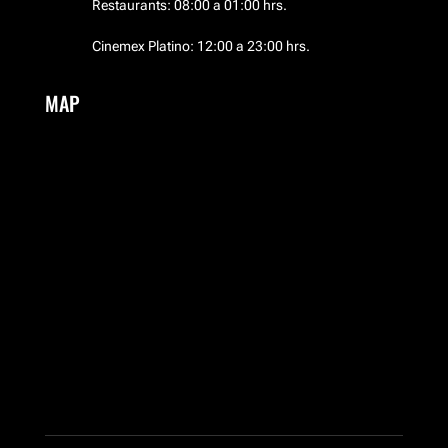
Restaurants: 08:00 a 01:00 hrs.
Cinemex Platino: 12:00 a 23:00 hrs.
MAP