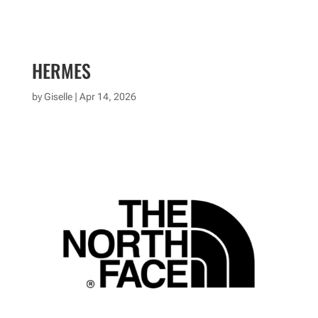
HERMES
by
Giselle
|
Apr 14, 2026