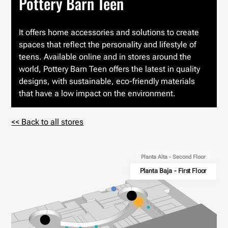
Pottery Barn Teen
It offers home accessories and solutions to create
spaces that reflect the personality and lifestyle of
teens. Available online and in stores around the
world, Pottery Barn Teen offers the latest in quality
designs, with sustainable, eco-friendly materials
that have a low impact on the environment.
<< Back to all stores
Planta Alta - Second Floor
Planta Baja - First Floor