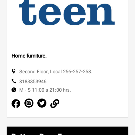
Home furniture.
Second Floor
,
Local 256-257-258.
8183353946
M - S 11:00 a 21:00 hrs.