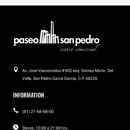
Breitling
Buchakas
Carl´s Jr
Celular Island

Av. José Vasconcelos #402 esq. Gómez Morín, Del
Cinemex Platino
Valle, San Pedro Garza García, C.P. 66220.
INFORMATION
Corso

El Palacio de Hierro
(81) 21-68-88-00

Stores: 10:00 a 21:00 hrs.