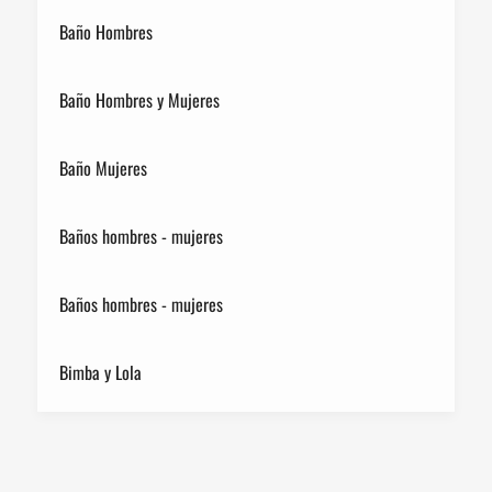
Baño Hombres
Baño Hombres y Mujeres
Baño Mujeres
Baños hombres - mujeres
Baños hombres - mujeres
Bimba y Lola
Birkenstock