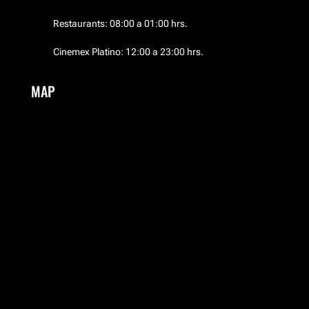
El Palacio de Hierro
Restaurants: 08:00 a 01:00 hrs.
El Palacio de Hierro
Cinemex Platino: 12:00 a 23:00 hrs.
EMWA
MAP
Frozen Boutique
Garufa
Guess
HERMES
Hotel NH