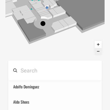
Adolfo Domínguez
Aldo Shoes